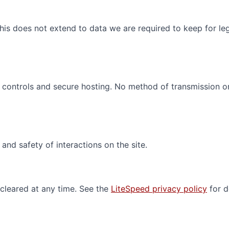
his does not extend to data we are required to keep for leg
s controls and secure hosting. No method of transmission o
nd safety of interactions on the site.
cleared at any time. See the
LiteSpeed privacy policy
for de