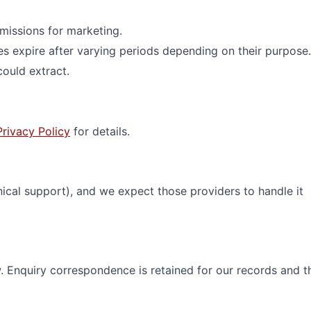
missions for marketing.
 expire after varying periods depending on their purpose.
ould extract.
Privacy Policy
for details.
nical support), and we expect those providers to handle it
w. Enquiry correspondence is retained for our records and t