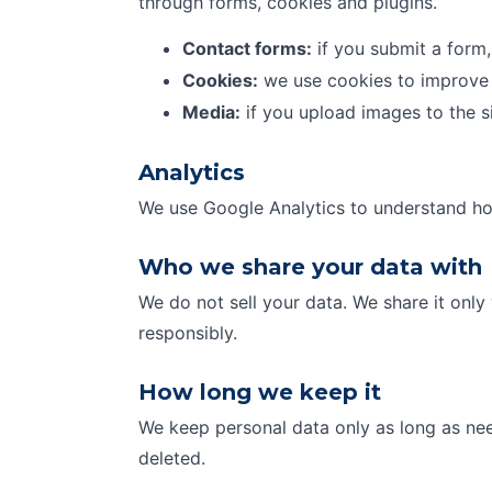
through forms, cookies and plugins.
Contact forms:
if you submit a form,
Cookies:
we use cookies to improve 
Media:
if you upload images to the s
Analytics
We use Google Analytics to understand how
Who we share your data with
We do not sell your data. We share it only
responsibly.
How long we keep it
We keep personal data only as long as nee
deleted.