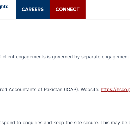
ghts
CAREERS
CONNECT
 of client engagements is governed by separate engagement 
ered Accountants of Pakistan (ICAP). Website:
https://hsco.
respond to enquiries and keep the site secure. This may be 