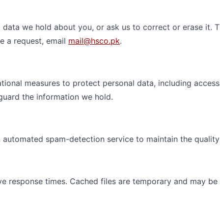
data we hold about you, or ask us to correct or erase it. T
ke a request, email
mail@hsco.pk
.
tional measures to protect personal data, including acces
guard the information we hold.
automated spam-detection service to maintain the quality a
ve response times. Cached files are temporary and may be 