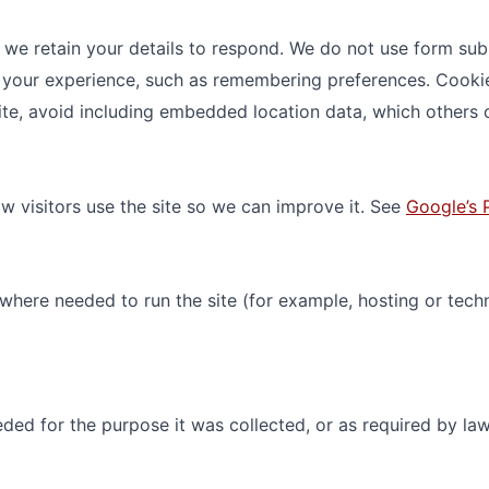
 we retain your details to respond. We do not use form sub
your experience, such as remembering preferences. Cookies
ite, avoid including embedded location data, which others c
 visitors use the site so we can improve it. See
Google’s 
 where needed to run the site (for example, hosting or tech
ded for the purpose it was collected, or as required by la