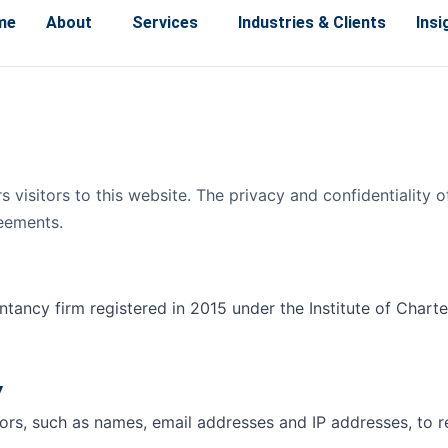
me
About
Services
Industries & Clients
Insi
s visitors to this website. The privacy and confidentiality
reements.
tancy firm registered in 2015 under the Institute of Chart
y
tors, such as names, email addresses and IP addresses, to 