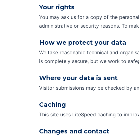
Your rights
You may ask us for a copy of the personal 
administrative or security reasons. To ma
How we protect your data
We take reasonable technical and organisa
is completely secure, but we work to safe
Where your data is sent
Visitor submissions may be checked by an 
Caching
This site uses LiteSpeed caching to impro
Changes and contact