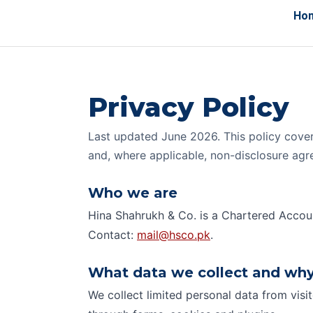
Ho
Privacy Policy
Last updated June 2026. This policy cover
and, where applicable, non-disclosure ag
Who we are
Hina Shahrukh & Co. is a Chartered Accoun
Contact:
mail@hsco.pk
.
What data we collect and wh
We collect limited personal data from visi