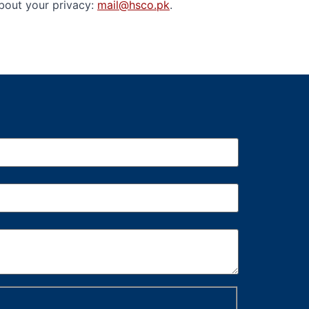
about your privacy:
mail@hsco.pk
.