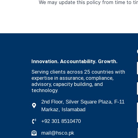
We may update this policy from time to tim
Innovation. Accountability. Growth.
Serving clients across 25 countries with
expertise in assurance, compliance,
advisory, capacity building, and
technology.
2nd Floor, Silver Square Plaza, F-11
Markaz, Islamabad
+92 301 8510470
mail@hsco.pk