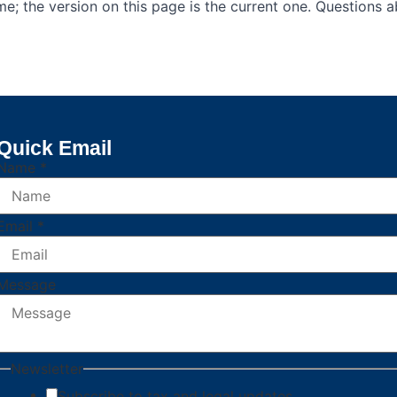
e; the version on this page is the current one. Questions 
Quick Email
Name
*
Email
*
Newsletter
Message
Name
Message
Newsletter
Subscribe to tax and legal updates