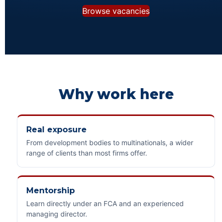
Browse vacancies
Why work here
Real exposure
From development bodies to multinationals, a wider
range of clients than most firms offer.
Mentorship
Learn directly under an FCA and an experienced
managing director.