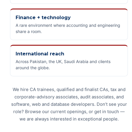
Finance + technology
A rare environment where accounting and engineering
share a room.
International reach
Across Pakistan, the UK, Saudi Arabia and clients
around the globe.
We hire CA trainees, qualified and finalist CAs, tax and
corporate-advisory associates, audit associates, and
software, web and database developers. Don’t see your
role? Browse our current openings, or get in touch —
we are always interested in exceptional people.