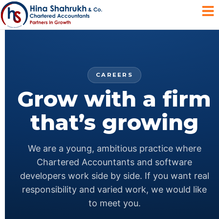
CAREERS
Grow with a firm
that’s growing
We are a young, ambitious practice where
Chartered Accountants and software
developers work side by side. If you want real
responsibility and varied work, we would like
to meet you.