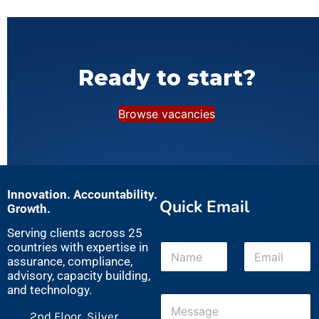
Ready to start?
Browse vacancies
Innovation. Accountability.
Quick Email
Growth.
Serving clients across 25
N
E
countries with expertise in
a
m
assurance, compliance,
m
a
advisory, capacity building,
e
i
and technology.
M
*
l
e
*
2nd Floor, Silver